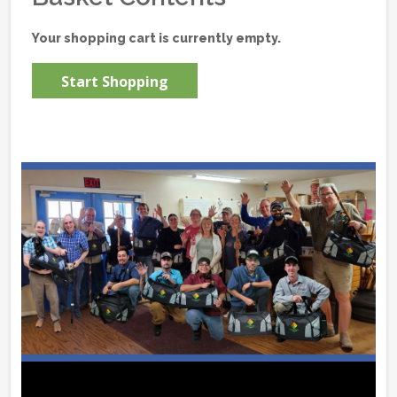
Your shopping cart is currently empty.
Start Shopping