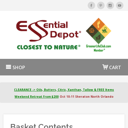
SHOP
CART
CLEARANCE -> Oils, Butters, Citric, Xanthan, Tallow & FREE Items
Weekend Retreat from $200
Oct 10-11 Sheraton North Orlando
Basket Contents