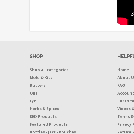
SHOP
HELPF
Shop all categories
Home
Mold & Kits
About U
Butters
FAQ
Oils
Accoun
Lye
Custome
Herbs & Spices
Videos &
RED Products
Terms &
Featured Products
Privacy 
Bottles - Jars - Pouches
Return P