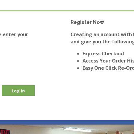
Register Now
e enter your
Creating an account with E
and give you the following
Express Checkout
Access Your Order Hi
Easy One Click Re-Or