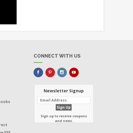
CONNECT WITH US
Newsletter Signup
Books
Sign up to receive coupons
and news.
rect
e $$$