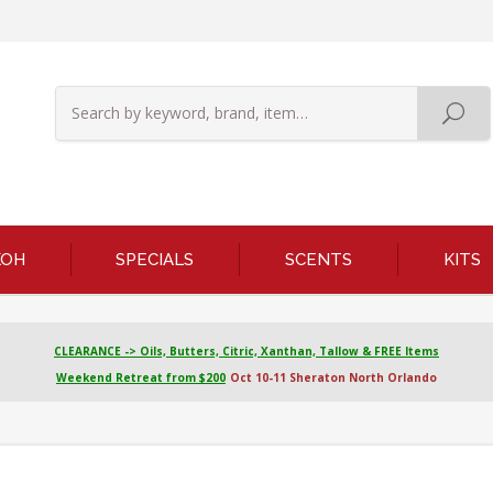
KOH
SPECIALS
SCENTS
KITS
CLEARANCE -> Oils, Butters, Citric, Xanthan, Tallow & FREE Items
Weekend Retreat from $200
Oct 10-11 Sheraton North Orlando