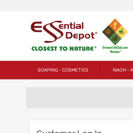
SOAPING - COSMETICS
NAOH - 