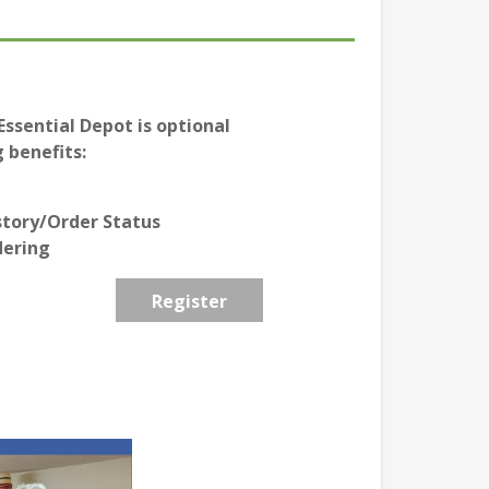
ssential Depot is optional
 benefits:
story/Order Status
dering
Register