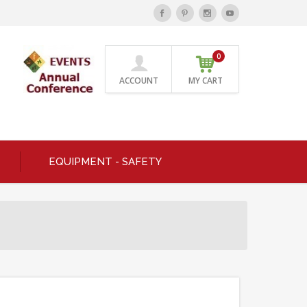
0
ACCOUNT
MY CART
EQUIPMENT - SAFETY