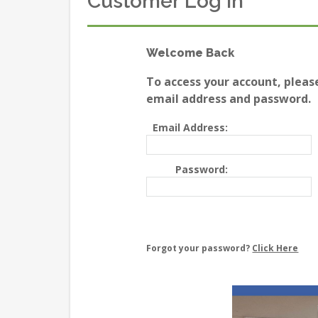
Customer Log In
Welcome Back
To access your account, pleas
email address and password.
Email Address:
Password:
Forgot your password?
Click Here