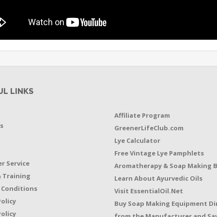
UL LINKS
Affiliate Program
s
GreenerLifeClub.com
Lye Calculator
t
Free Vintage Lye Pamphlets
r Service
Aromatherapy & Soap Making 
 Training
Learn About Ayurvedic Oils
 Conditions
Visit EssentialOil.Net
Policy
Buy Soap Making Equipment Di
olicy
from the Manufacturer and Sav