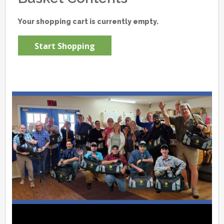
Your shopping cart is currently empty.
Start Shopping