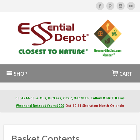
SHOP
CART
CLEARANCE -> Oils, Butters, Citric, Xanthan, Tallow & FREE Items
Weekend Retreat from $200
Oct 10-11 Sheraton North Orlando
Basket Contents