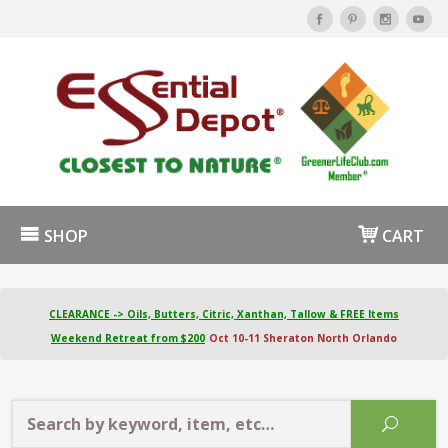
SHOP
CART
CLEARANCE -> Oils, Butters, Citric, Xanthan, Tallow & FREE Items
Weekend Retreat from $200
Oct 10-11 Sheraton North Orlando