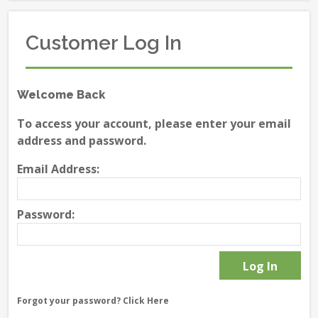
Customer Log In
Welcome Back
To access your account, please enter your email
address and password.
Email Address:
Password:
Forgot your password?
Click Here