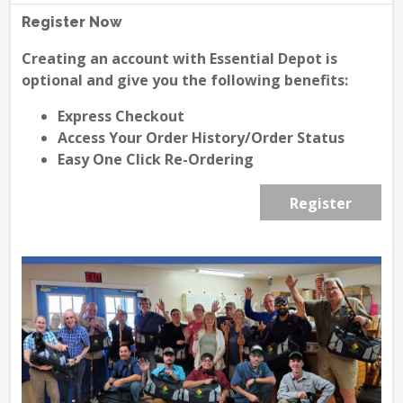
Register Now
Creating an account with Essential Depot is
optional and give you the following benefits:
Express Checkout
Access Your Order History/Order Status
Easy One Click Re-Ordering
Register