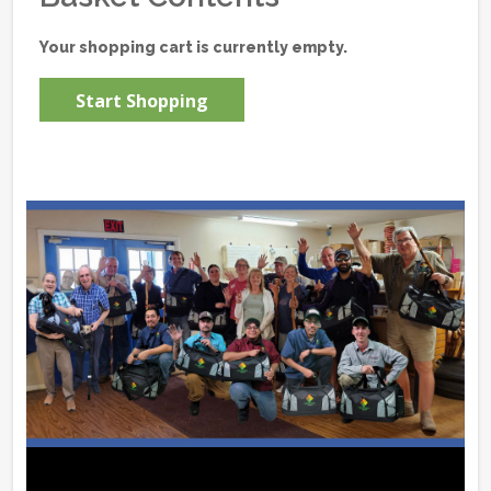
Your shopping cart is currently empty.
Start Shopping