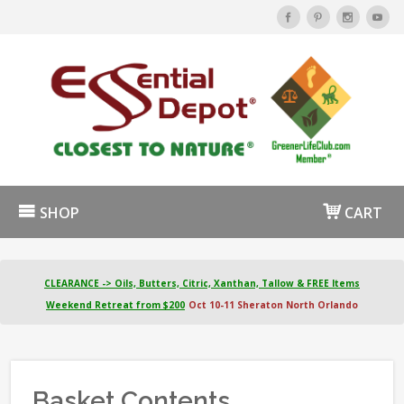
SHOP
CART
CLEARANCE -> Oils, Butters, Citric, Xanthan, Tallow & FREE Items
Weekend Retreat from $200
Oct 10-11 Sheraton North Orlando
Basket Contents