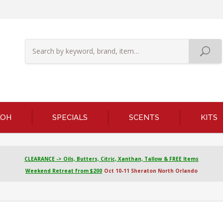
KOH
SPECIALS
SCENTS
KITS
CLEARANCE -> Oils, Butters, Citric, Xanthan, Tallow & FREE Items
Weekend Retreat from $200
Oct 10-11 Sheraton North Orlando