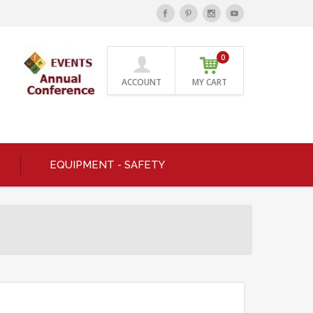
0
ACCOUNT
MY CART
EQUIPMENT - SAFETY