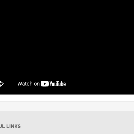
UL LINKS