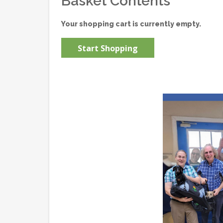
Basket Contents
Your shopping cart is currently empty.
Start Shopping