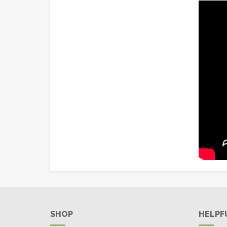
SHOP
HELPF