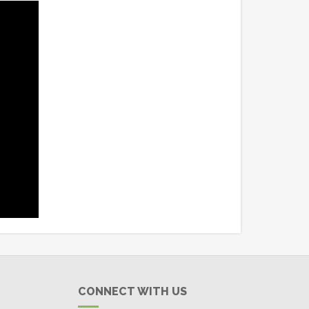
CONNECT WITH US