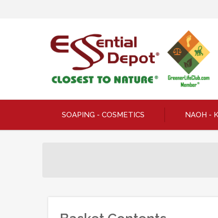
SOAPING - COSMETICS
NAOH - 