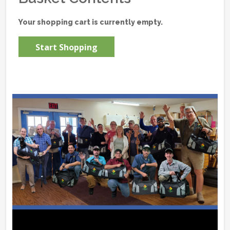
Your shopping cart is currently empty.
Start Shopping