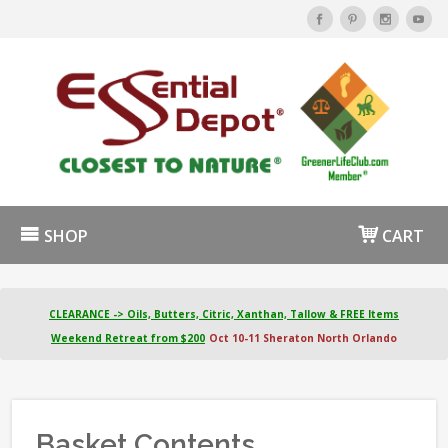
SHOP
CART
CLEARANCE -> Oils, Butters, Citric, Xanthan, Tallow & FREE Items
Weekend Retreat from $200
Oct 10-11 Sheraton North Orlando
Basket Contents