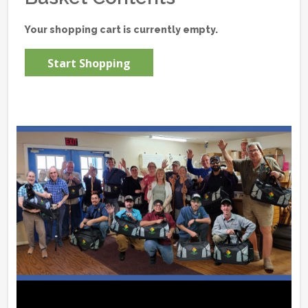
Your shopping cart is currently empty.
Start Shopping