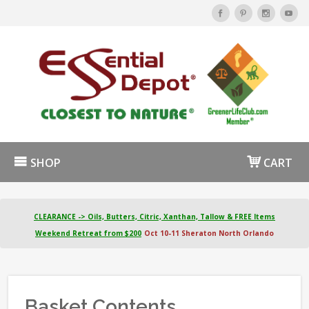
SHOP
CART
CLEARANCE -> Oils, Butters, Citric, Xanthan, Tallow & FREE Items
Weekend Retreat from $200
Oct 10-11 Sheraton North Orlando
Basket Contents