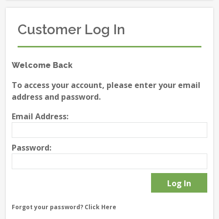
Customer Log In
Welcome Back
To access your account, please enter your email
address and password.
Email Address:
Password:
Forgot your password?
Click Here