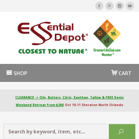
SHOP
CART
CLEARANCE -> Oils, Butters, Citric, Xanthan, Tallow & FREE Items
Weekend Retreat from $200
Oct 10-11 Sheraton North Orlando