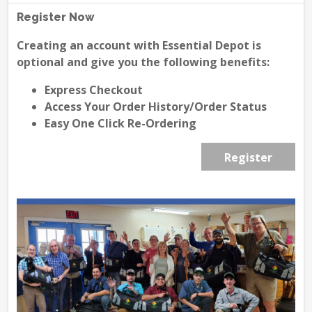
Register Now
Creating an account with Essential Depot is
optional and give you the following benefits:
Express Checkout
Access Your Order History/Order Status
Easy One Click Re-Ordering
Register