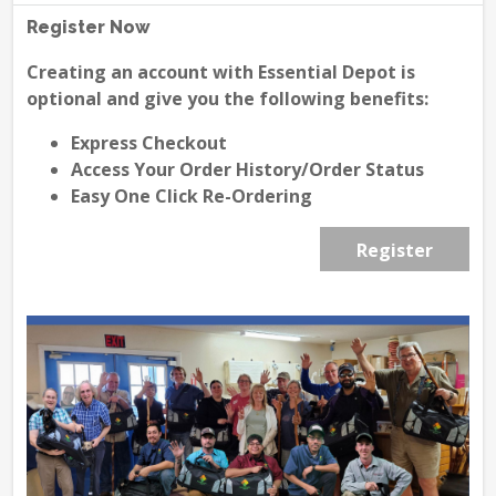
Register Now
Creating an account with Essential Depot is
optional and give you the following benefits:
Express Checkout
Access Your Order History/Order Status
Easy One Click Re-Ordering
Register