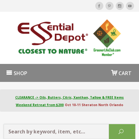
SHOP
CART
CLEARANCE -> Oils, Butters, Citric, Xanthan, Tallow & FREE Items
Weekend Retreat from $200
Oct 10-11 Sheraton North Orlando