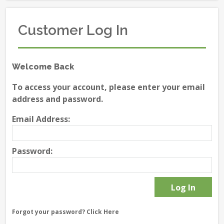
Customer Log In
Welcome Back
To access your account, please enter your email
address and password.
Email Address:
Password:
Forgot your password?
Click Here