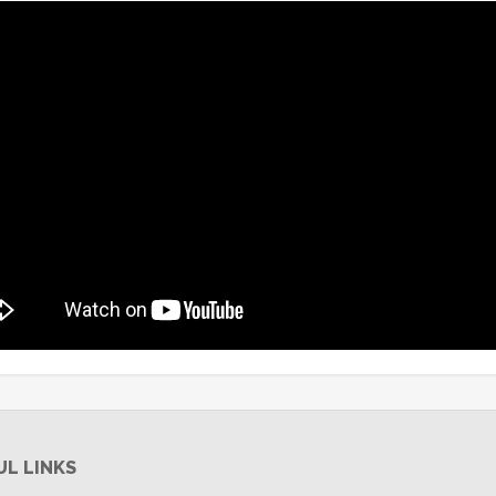
UL LINKS