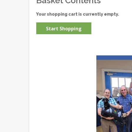
Basket Contents
Your shopping cart is currently empty.
Start Shopping