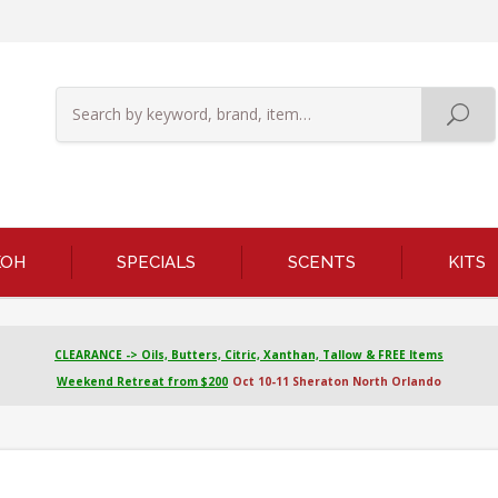
KOH
SPECIALS
SCENTS
KITS
CLEARANCE -> Oils, Butters, Citric, Xanthan, Tallow & FREE Items
Weekend Retreat from $200
Oct 10-11 Sheraton North Orlando