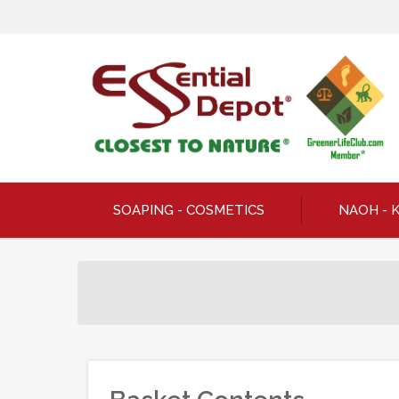
SOAPING - COSMETICS
NAOH - 