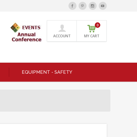
0
ACCOUNT
MY CART
EQUIPMENT - SAFETY