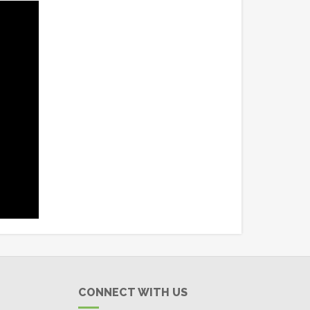
CONNECT WITH US