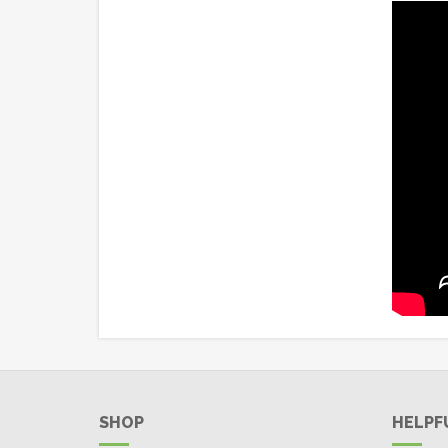
SHOP
HELPF