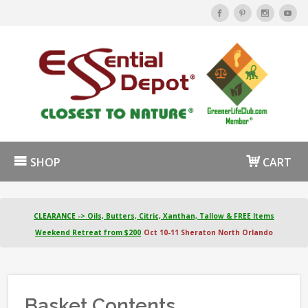
SHOP
CART
CLEARANCE -> Oils, Butters, Citric, Xanthan, Tallow & FREE Items
Weekend Retreat from $200
Oct 10-11 Sheraton North Orlando
Basket Contents