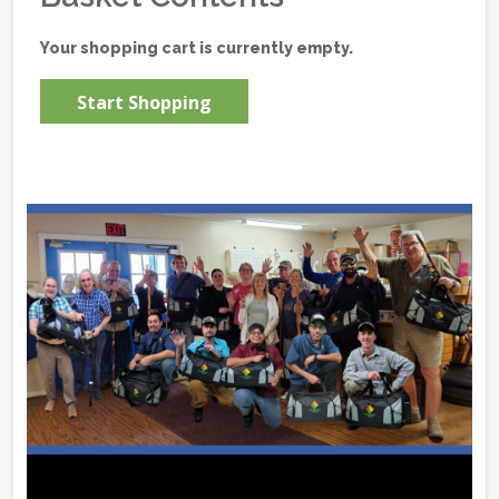
Your shopping cart is currently empty.
Start Shopping