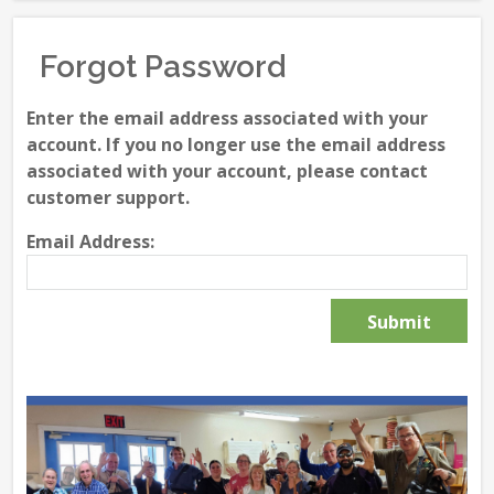
Forgot Password
Enter the email address associated with your
account. If you no longer use the email address
associated with your account, please contact
customer support.
Email Address: