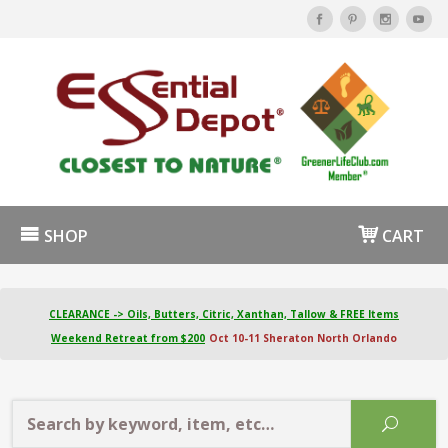
SHOP
CART
CLEARANCE -> Oils, Butters, Citric, Xanthan, Tallow & FREE Items
Weekend Retreat from $200
Oct 10-11 Sheraton North Orlando