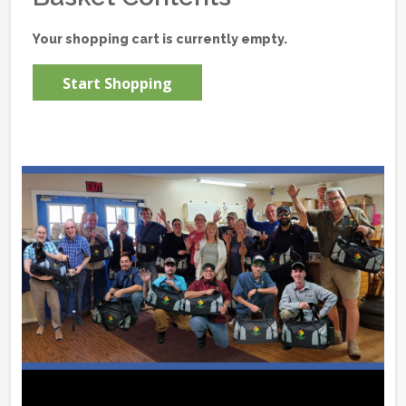
Your shopping cart is currently empty.
Start Shopping