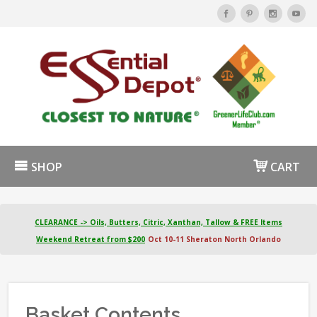
SHOP
CART
CLEARANCE -> Oils, Butters, Citric, Xanthan, Tallow & FREE Items
Weekend Retreat from $200
Oct 10-11 Sheraton North Orlando
Basket Contents