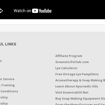
UL LINKS
Affiliate Program
s
GreenerLifeClub.com
Lye Calculator
t
Free Vintage Lye Pamphlets
r Service
Aromatherapy & Soap Making 
 Training
Learn About Ayurvedic Oils
 Conditions
Visit EssentialOil.Net
Policy
Buy Soap Making Equipment Di
olicy
from the Manufacturer and Sav