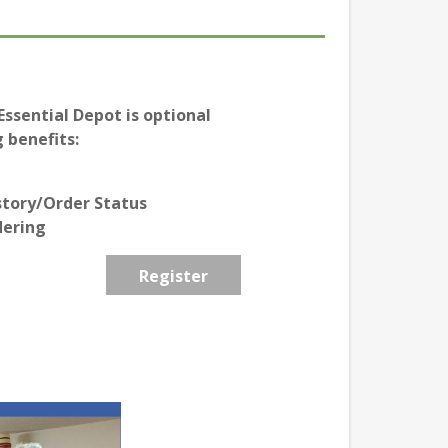
ssential Depot is optional
 benefits:
story/Order Status
dering
Register