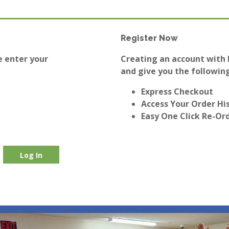
Register Now
e enter your
Creating an account with E
and give you the following
Express Checkout
Access Your Order Hi
Easy One Click Re-Or