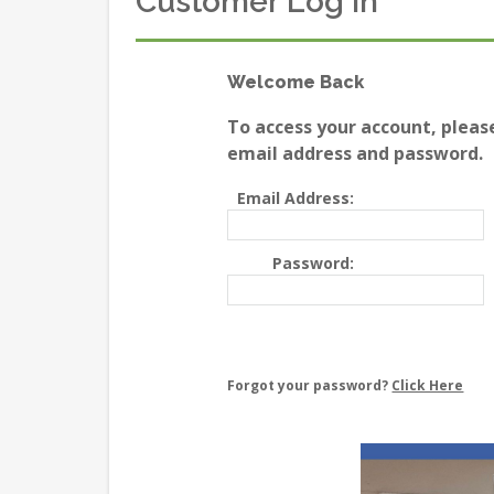
Customer Log In
Welcome Back
To access your account, pleas
email address and password.
Email Address:
Password:
Forgot your password?
Click Here