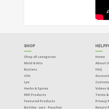
SHOP
HELPF
Shop all categories
Home
Mold & Kits
About U
Butters
FAQ
Oils
Accoun
Lye
Custome
Herbs & Spices
Videos &
RED Products
Terms &
Featured Products
Privacy 
Bottles - Jars - Pouches
Return P