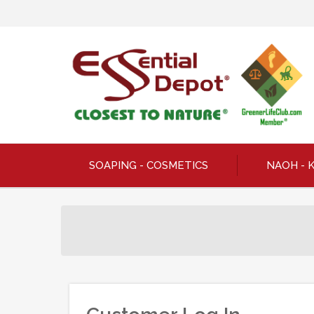
SOAPING - COSMETICS
NAOH - 