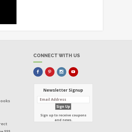
CONNECT WITH US
Newsletter Signup
Books
Sign up to receive coupons
and news.
rect
e $$$