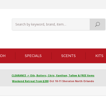
KOH
SPECIALS
SCENTS
KITS
CLEARANCE -> Oils, Butters, Citric, Xanthan, Tallow & FREE Items
Weekend Retreat from $200
Oct 10-11 Sheraton North Orlando