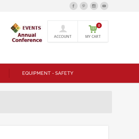
0
ACCOUNT
MY CART
EQUIPMENT - SAFETY