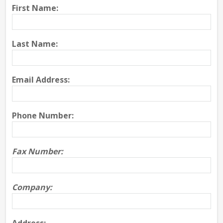
First Name:
Last Name:
Email Address:
Phone Number:
Fax Number:
Company: