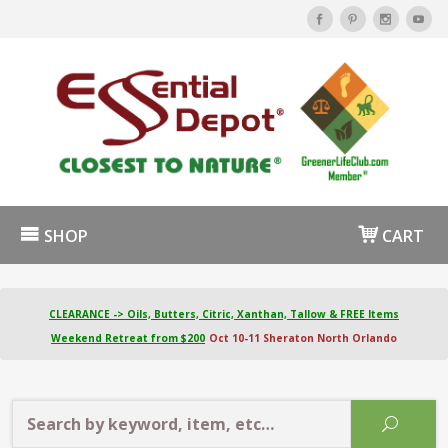
SHOP
CART
CLEARANCE -> Oils, Butters, Citric, Xanthan, Tallow & FREE Items
Weekend Retreat from $200
Oct 10-11 Sheraton North Orlando