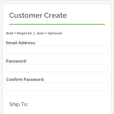
Customer Create
Bold
= Required |
Italic
= Optional
Email Address:
Password:
Confirm Password:
Ship To: