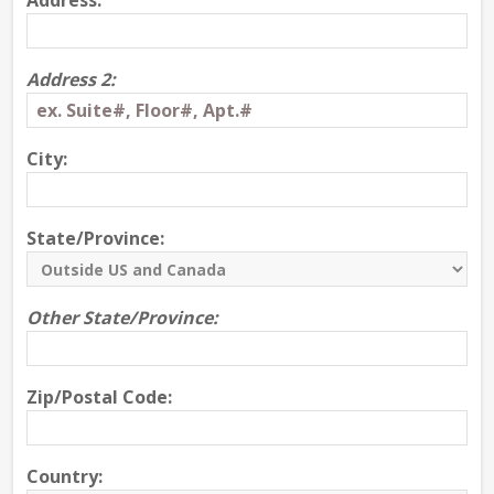
Address:
Address 2:
City:
State/Province:
Other State/Province:
Zip/Postal Code:
Country: