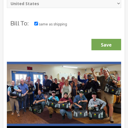
Bill To:
same as shipping