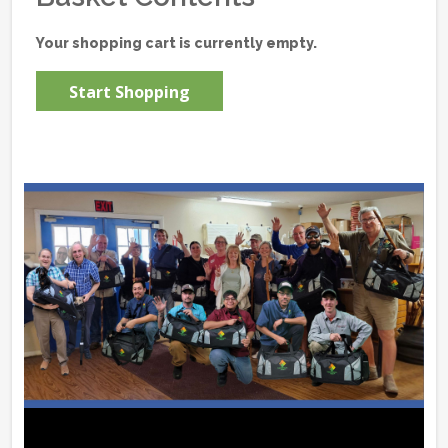
Your shopping cart is currently empty.
Start Shopping