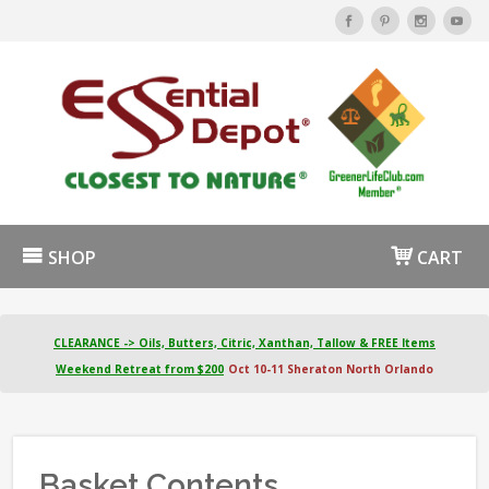
SHOP
CART
CLEARANCE -> Oils, Butters, Citric, Xanthan, Tallow & FREE Items
Weekend Retreat from $200
Oct 10-11 Sheraton North Orlando
Basket Contents