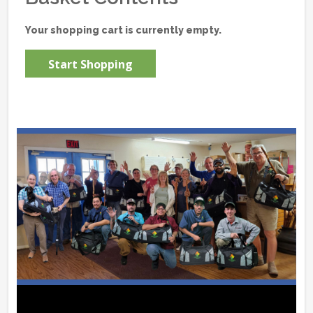
Your shopping cart is currently empty.
Start Shopping