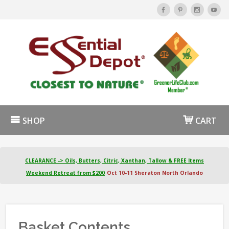
SHOP
CART
CLEARANCE -> Oils, Butters, Citric, Xanthan, Tallow & FREE Items
Weekend Retreat from $200
Oct 10-11 Sheraton North Orlando
Basket Contents