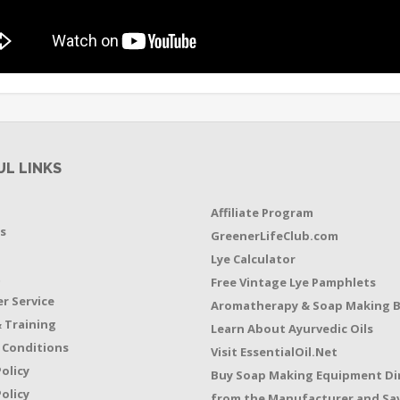
UL LINKS
Affiliate Program
s
GreenerLifeClub.com
Lye Calculator
t
Free Vintage Lye Pamphlets
r Service
Aromatherapy & Soap Making 
 Training
Learn About Ayurvedic Oils
 Conditions
Visit EssentialOil.Net
Policy
Buy Soap Making Equipment Di
olicy
from the Manufacturer and Sav