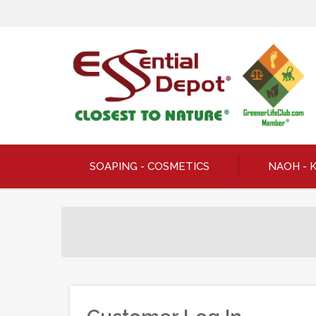
SOAPING - COSMETICS
NAOH - 