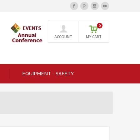
0
ACCOUNT
MY CART
EQUIPMENT - SAFETY