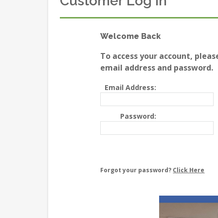
Customer Log In
Welcome Back
To access your account, pleas
email address and password.
Email Address:
Password:
Forgot your password?
Click Here