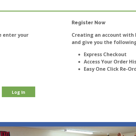
Register Now
e enter your
Creating an account with E
and give you the following
Express Checkout
Access Your Order Hi
Easy One Click Re-Or