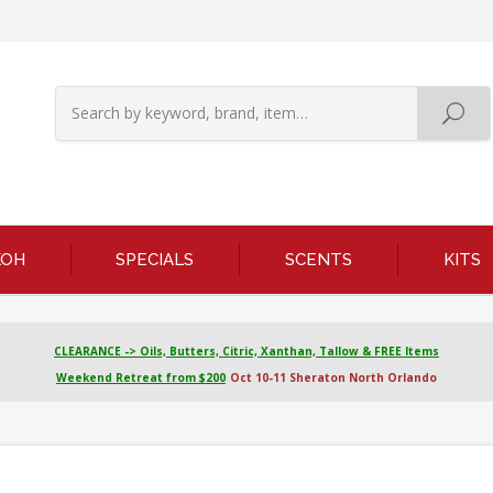
KOH
SPECIALS
SCENTS
KITS
CLEARANCE -> Oils, Butters, Citric, Xanthan, Tallow & FREE Items
Weekend Retreat from $200
Oct 10-11 Sheraton North Orlando