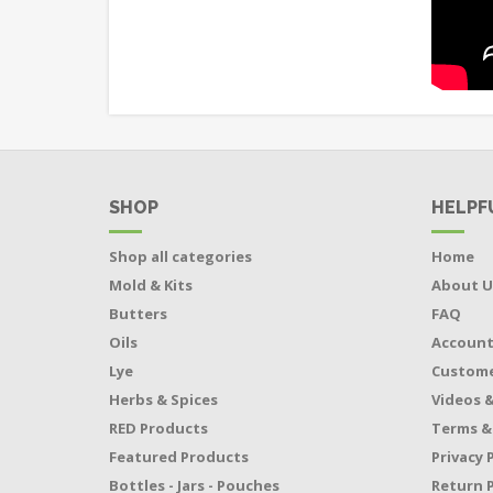
SHOP
HELPF
Shop all categories
Home
Mold & Kits
About U
Butters
FAQ
Oils
Accoun
Lye
Custome
Herbs & Spices
Videos &
RED Products
Terms &
Featured Products
Privacy 
Bottles - Jars - Pouches
Return P