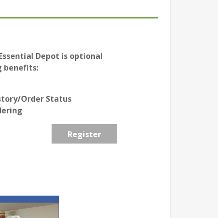
ssential Depot is optional
 benefits:
story/Order Status
dering
Register