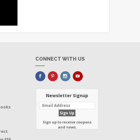
CONNECT WITH US
Newsletter Signup
Books
Sign up to receive coupons
and news.
rect
e $$$