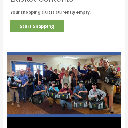
Your shopping cart is currently empty.
Start Shopping