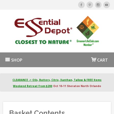
SHOP
CART
CLEARANCE -> Oils, Butters, Citric, Xanthan, Tallow & FREE Items
Weekend Retreat from $200
Oct 10-11 Sheraton North Orlando
Basket Contents