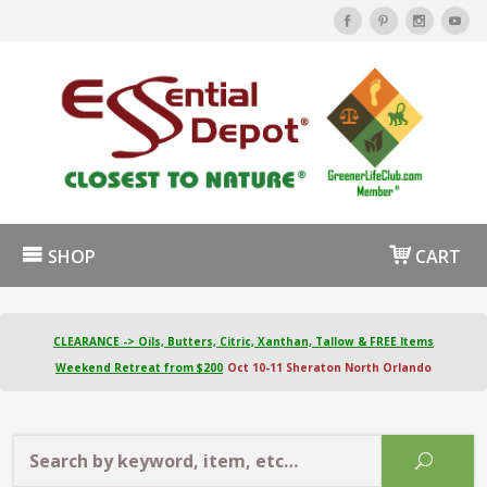
SHOP
CART
CLEARANCE -> Oils, Butters, Citric, Xanthan, Tallow & FREE Items
Weekend Retreat from $200
Oct 10-11 Sheraton North Orlando