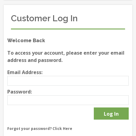
Customer Log In
Welcome Back
To access your account, please enter your email
address and password.
Email Address:
Password:
Forgot your password?
Click Here