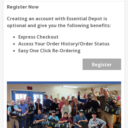
Register Now
Creating an account with Essential Depot is
optional and give you the following benefits:
Express Checkout
Access Your Order History/Order Status
Easy One Click Re-Ordering
Register