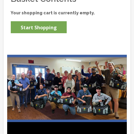
Your shopping cart is currently empty.
Start Shopping