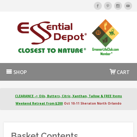
SHOP
CART
CLEARANCE -> Oils, Butters, Citric, Xanthan, Tallow & FREE Items
Weekend Retreat from $200
Oct 10-11 Sheraton North Orlando
Basket Contents