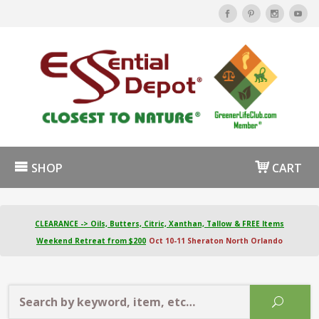
SHOP
CART
CLEARANCE -> Oils, Butters, Citric, Xanthan, Tallow & FREE Items
Weekend Retreat from $200
Oct 10-11 Sheraton North Orlando