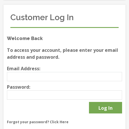
Customer Log In
Welcome Back
To access your account, please enter your email
address and password.
Email Address:
Password:
Forgot your password?
Click Here