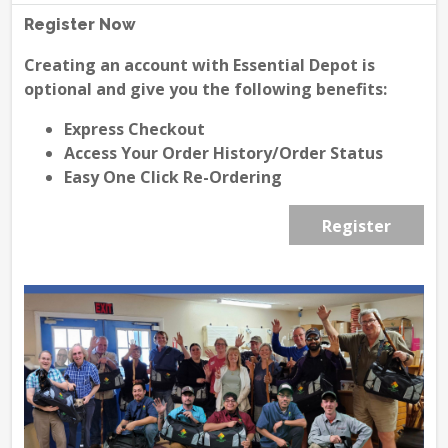
Register Now
Creating an account with Essential Depot is
optional and give you the following benefits:
Express Checkout
Access Your Order History/Order Status
Easy One Click Re-Ordering
Register