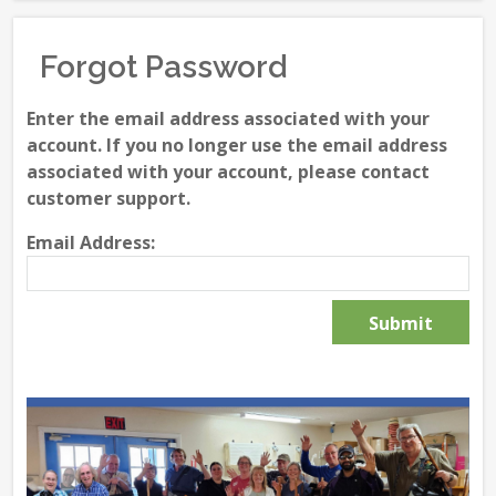
Forgot Password
Enter the email address associated with your
account. If you no longer use the email address
associated with your account, please contact
customer support.
Email Address: