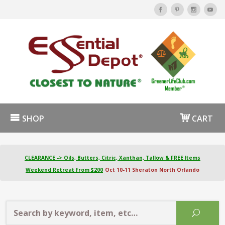
SHOP
CART
CLEARANCE -> Oils, Butters, Citric, Xanthan, Tallow & FREE Items
Weekend Retreat from $200
Oct 10-11 Sheraton North Orlando