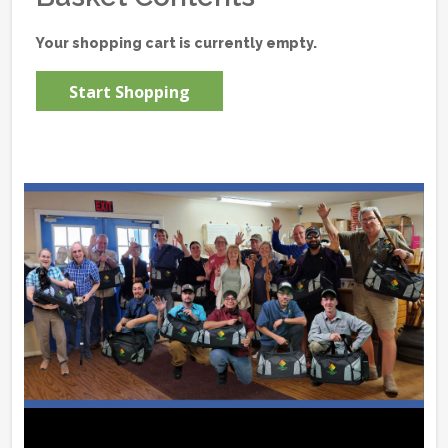
Your shopping cart is currently empty.
Start Shopping