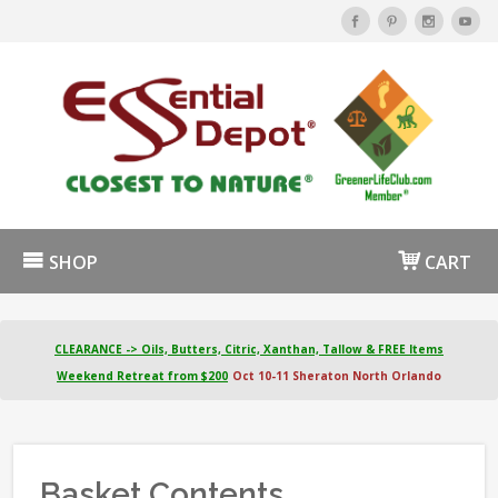
SHOP
CART
CLEARANCE -> Oils, Butters, Citric, Xanthan, Tallow & FREE Items
Weekend Retreat from $200
Oct 10-11 Sheraton North Orlando
Basket Contents