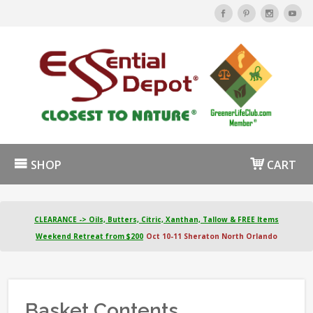
SHOP
CART
CLEARANCE -> Oils, Butters, Citric, Xanthan, Tallow & FREE Items
Weekend Retreat from $200
Oct 10-11 Sheraton North Orlando
Basket Contents