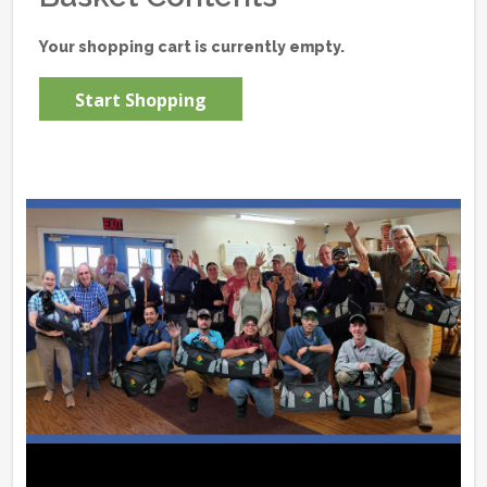
Your shopping cart is currently empty.
Start Shopping