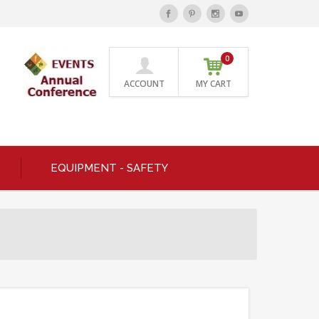
0
ACCOUNT
MY CART
EQUIPMENT - SAFETY