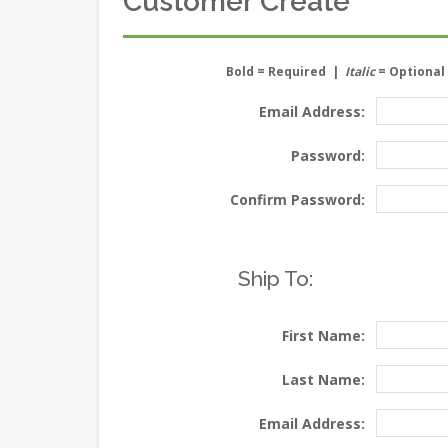
Customer Create
Bold
= Required |
Italic
= Optional
Email Address:
Password:
Confirm Password:
Ship To:
First Name:
Last Name:
Email Address: