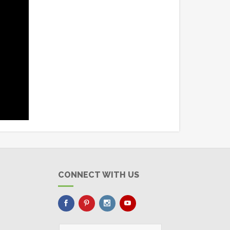
CONNECT WITH US