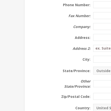
Phone Number:
Fax Number:
Company:
Address:
Address 2:
City:
State/Province:
Other
State/Province:
Zip/Postal Code:
Country: