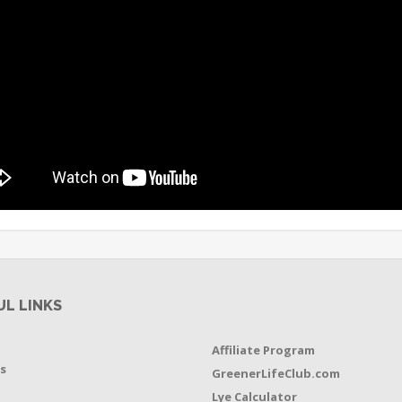
UL LINKS
Affiliate Program
s
GreenerLifeClub.com
Lye Calculator