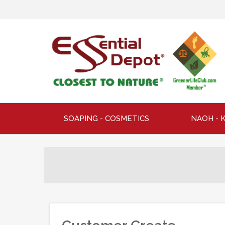
SOAPING - COSMETICS
NAOH - 