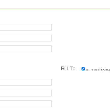
Bill To:
same as shipping