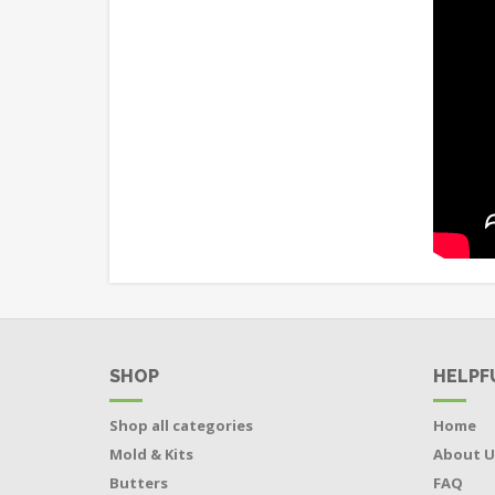
SHOP
HELPF
Shop all categories
Home
Mold & Kits
About U
Butters
FAQ