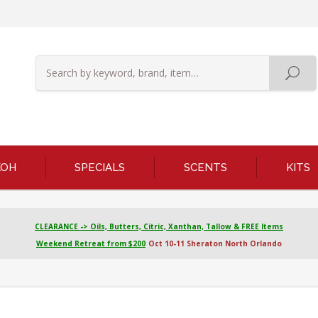
KOH
SPECIALS
SCENTS
KITS
CLEARANCE -> Oils, Butters, Citric, Xanthan, Tallow & FREE Items
Weekend Retreat from $200
Oct 10-11 Sheraton North Orlando