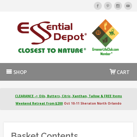
SHOP
CART
CLEARANCE -> Oils, Butters, Citric, Xanthan, Tallow & FREE Items
Weekend Retreat from $200
Oct 10-11 Sheraton North Orlando
Basket Contents