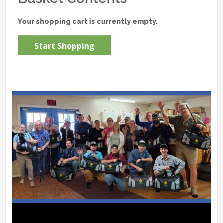
Your shopping cart is currently empty.
Start Shopping