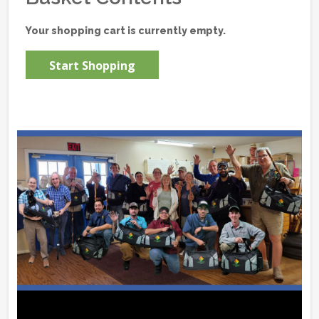
Your shopping cart is currently empty.
Start Shopping