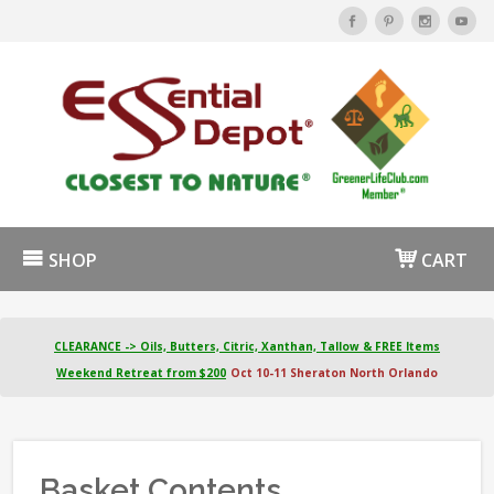
SHOP
CART
CLEARANCE -> Oils, Butters, Citric, Xanthan, Tallow & FREE Items
Weekend Retreat from $200
Oct 10-11 Sheraton North Orlando
Basket Contents