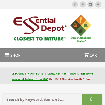
SHOP
CART
CLEARANCE -> Oils, Butters, Citric, Xanthan, Tallow & FREE Items
Weekend Retreat from $200
Oct 10-11 Sheraton North Orlando