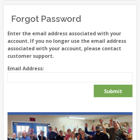
Forgot Password
Enter the email address associated with your
account. If you no longer use the email address
associated with your account, please contact
customer support.
Email Address: