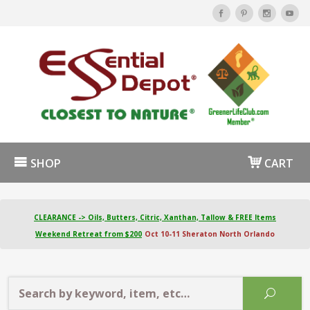
SHOP
CART
CLEARANCE -> Oils, Butters, Citric, Xanthan, Tallow & FREE Items
Weekend Retreat from $200
Oct 10-11 Sheraton North Orlando