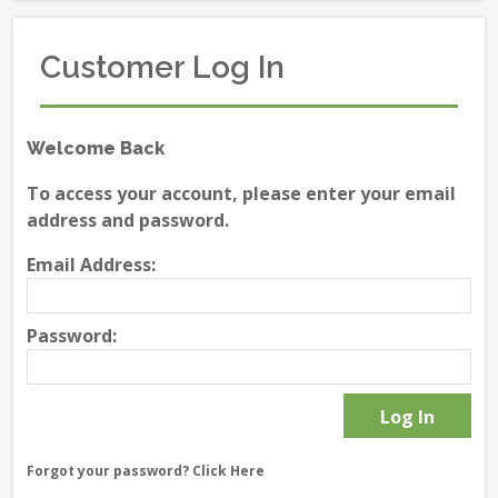
Customer Log In
Welcome Back
To access your account, please enter your email
address and password.
Email Address:
Password:
Forgot your password?
Click Here