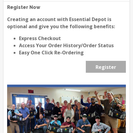
Register Now
Creating an account with Essential Depot is
optional and give you the following benefits:
Express Checkout
Access Your Order History/Order Status
Easy One Click Re-Ordering
Register