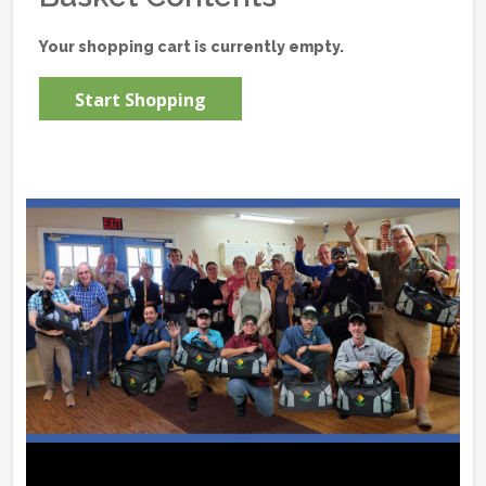
Your shopping cart is currently empty.
Start Shopping