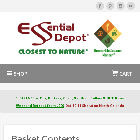
SHOP
CART
CLEARANCE -> Oils, Butters, Citric, Xanthan, Tallow & FREE Items
Weekend Retreat from $200
Oct 10-11 Sheraton North Orlando
Basket Contents