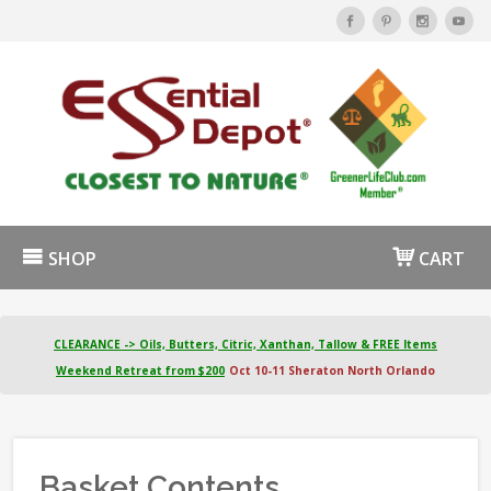
SHOP
CART
CLEARANCE -> Oils, Butters, Citric, Xanthan, Tallow & FREE Items
Weekend Retreat from $200
Oct 10-11 Sheraton North Orlando
Basket Contents