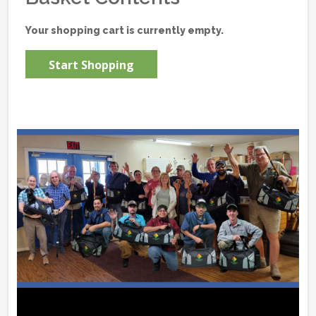
Your shopping cart is currently empty.
Start Shopping