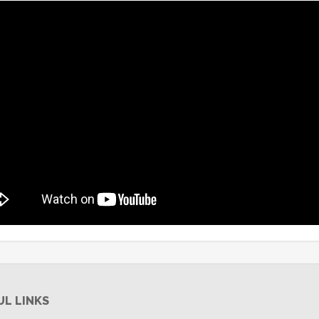
UL LINKS