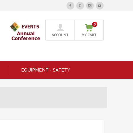
0
ACCOUNT
MY CART
EQUIPMENT - SAFETY