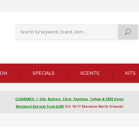
KOH
SPECIALS
SCENTS
KITS
CLEARANCE -> Oils, Butters, Citric, Xanthan, Tallow & FREE Items
Weekend Retreat from $200
Oct 10-11 Sheraton North Orlando