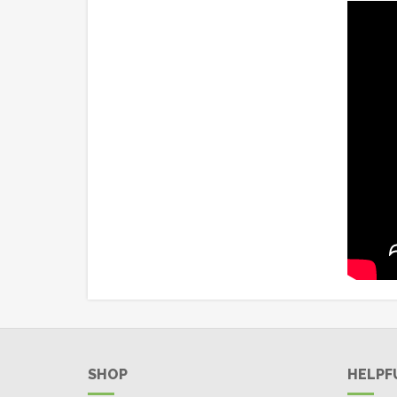
SHOP
HELPF