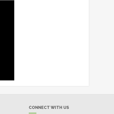
CONNECT WITH US