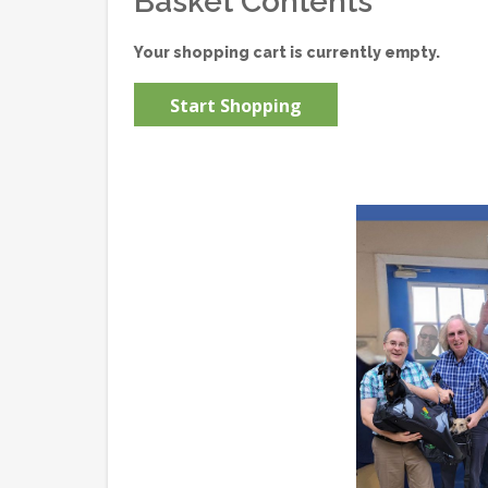
Basket Contents
Your shopping cart is currently empty.
Start Shopping