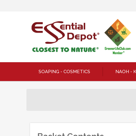
SOAPING - COSMETICS
NAOH - 