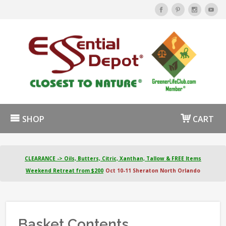
SHOP
CART
CLEARANCE -> Oils, Butters, Citric, Xanthan, Tallow & FREE Items
Weekend Retreat from $200
Oct 10-11 Sheraton North Orlando
Basket Contents