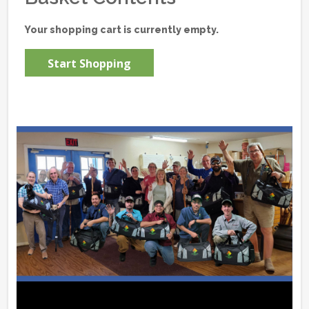
Your shopping cart is currently empty.
Start Shopping