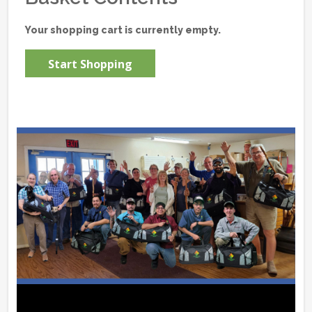
Your shopping cart is currently empty.
Start Shopping