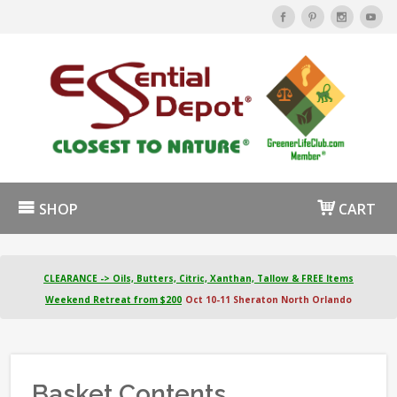
SHOP
CART
CLEARANCE -> Oils, Butters, Citric, Xanthan, Tallow & FREE Items
Weekend Retreat from $200
Oct 10-11 Sheraton North Orlando
Basket Contents