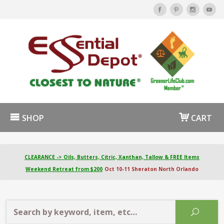
SHOP
CART
CLEARANCE -> Oils, Butters, Citric, Xanthan, Tallow & FREE Items
Weekend Retreat from $200
Oct 10-11 Sheraton North Orlando