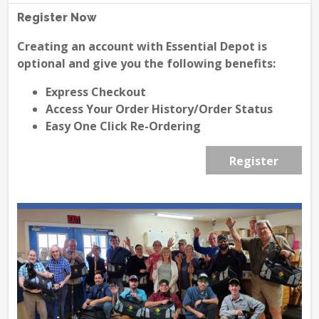
Register Now
Creating an account with Essential Depot is
optional and give you the following benefits:
Express Checkout
Access Your Order History/Order Status
Easy One Click Re-Ordering
Register