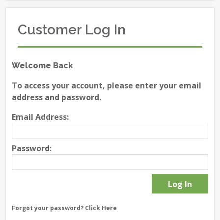
Customer Log In
Welcome Back
To access your account, please enter your email
address and password.
Email Address:
Password:
Forgot your password?
Click Here