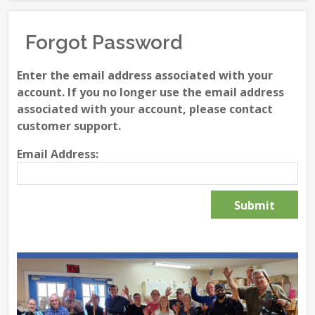
Forgot Password
Enter the email address associated with your
account. If you no longer use the email address
associated with your account, please contact
customer support.
Email Address: