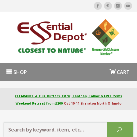
SHOP
CART
CLEARANCE -> Oils, Butters, Citric, Xanthan, Tallow & FREE Items
Weekend Retreat from $200
Oct 10-11 Sheraton North Orlando