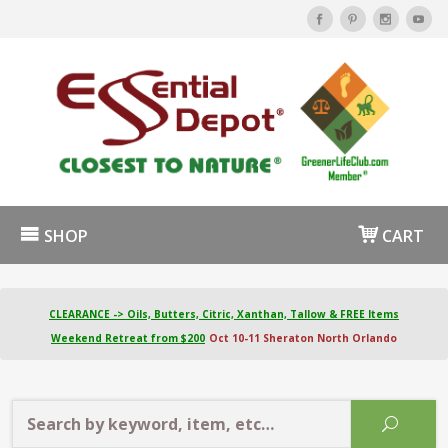
SHOP
CART
CLEARANCE -> Oils, Butters, Citric, Xanthan, Tallow & FREE Items
Weekend Retreat from $200
Oct 10-11 Sheraton North Orlando