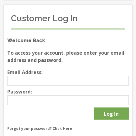
Customer Log In
Welcome Back
To access your account, please enter your email
address and password.
Email Address:
Password:
Forgot your password?
Click Here