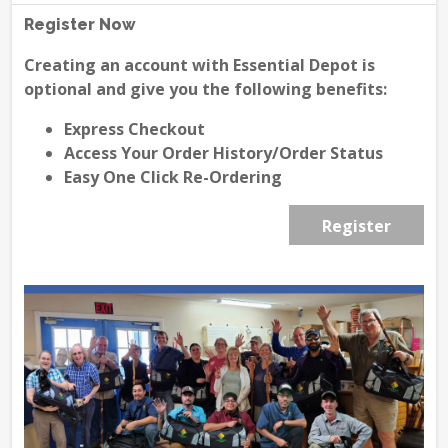
Register Now
Creating an account with Essential Depot is
optional and give you the following benefits:
Express Checkout
Access Your Order History/Order Status
Easy One Click Re-Ordering
Register