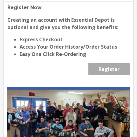
Register Now
Creating an account with Essential Depot is
optional and give you the following benefits:
Express Checkout
Access Your Order History/Order Status
Easy One Click Re-Ordering
Register