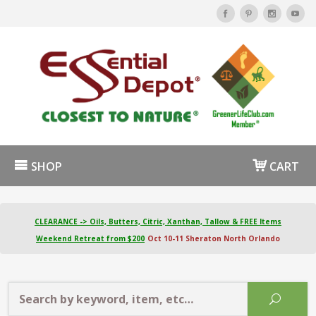
SHOP
CART
CLEARANCE -> Oils, Butters, Citric, Xanthan, Tallow & FREE Items
Weekend Retreat from $200
Oct 10-11 Sheraton North Orlando