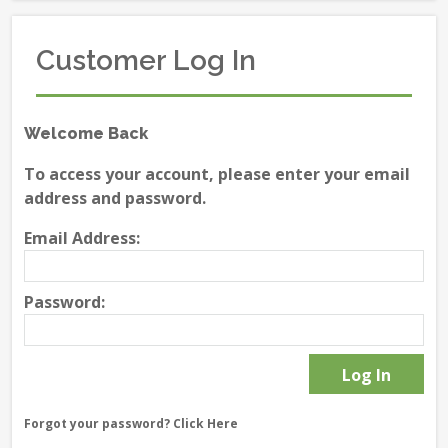
Customer Log In
Welcome Back
To access your account, please enter your email
address and password.
Email Address:
Password:
Forgot your password?
Click Here