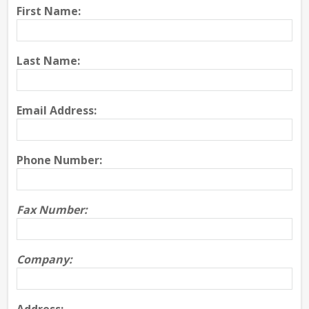
First Name:
Last Name:
Email Address:
Phone Number:
Fax Number:
Company: