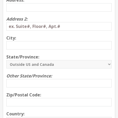
Address:
Address 2:
City:
State/Province:
Other State/Province:
Zip/Postal Code:
Country: