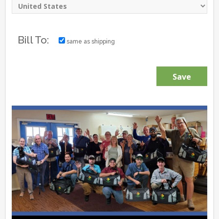
Bill To:
same as shipping