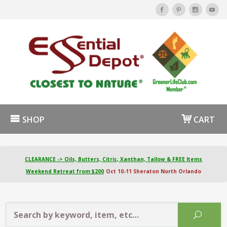
SHOP
CART
CLEARANCE -> Oils, Butters, Citric, Xanthan, Tallow & FREE Items
Weekend Retreat from $200
Oct 10-11 Sheraton North Orlando