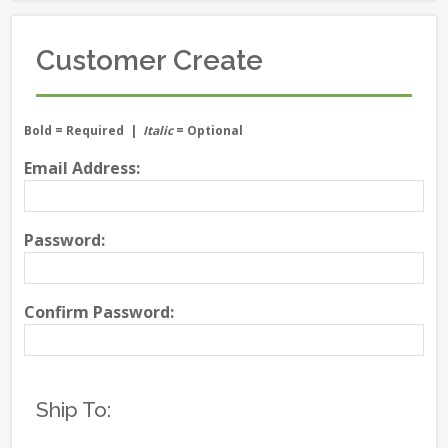
Customer Create
Bold
= Required |
Italic
= Optional
Email Address:
Password:
Confirm Password:
Ship To: