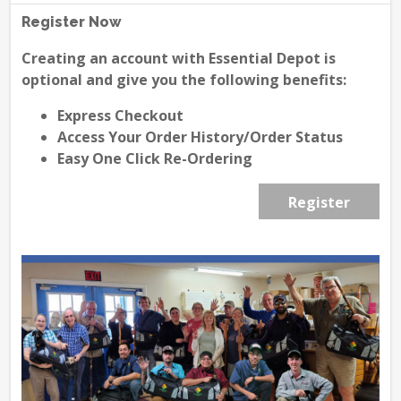
Register Now
Creating an account with Essential Depot is
optional and give you the following benefits:
Express Checkout
Access Your Order History/Order Status
Easy One Click Re-Ordering
Register