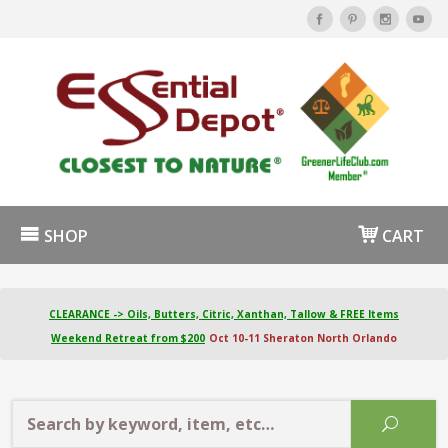
SHOP
CART
CLEARANCE -> Oils, Butters, Citric, Xanthan, Tallow & FREE Items
Weekend Retreat from $200
Oct 10-11 Sheraton North Orlando