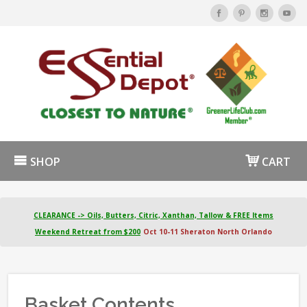
SHOP
CART
CLEARANCE -> Oils, Butters, Citric, Xanthan, Tallow & FREE Items
Weekend Retreat from $200
Oct 10-11 Sheraton North Orlando
Basket Contents