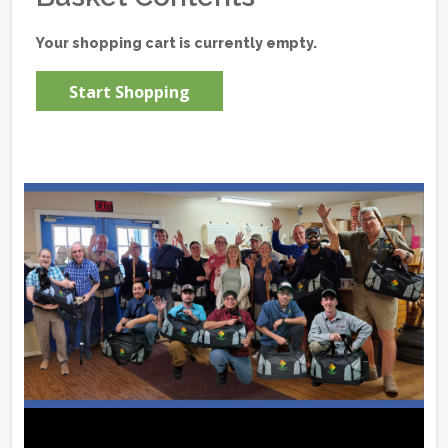
Your shopping cart is currently empty.
Start Shopping