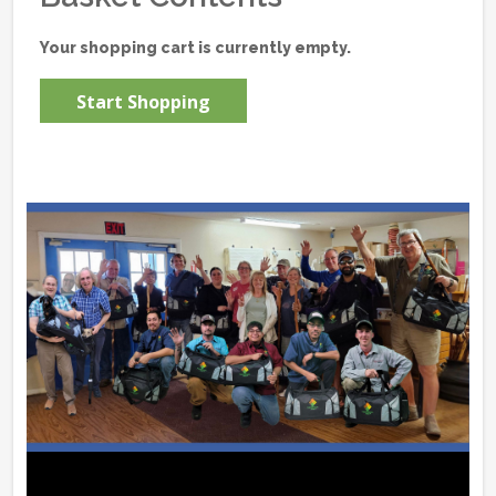
Your shopping cart is currently empty.
Start Shopping