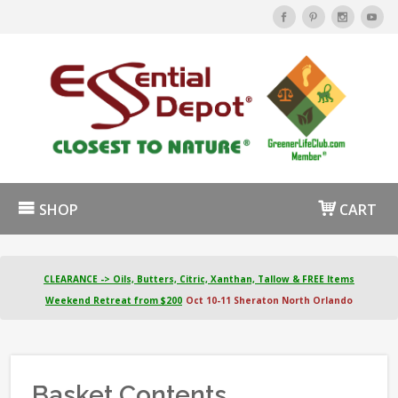
SHOP
CART
CLEARANCE -> Oils, Butters, Citric, Xanthan, Tallow & FREE Items
Weekend Retreat from $200
Oct 10-11 Sheraton North Orlando
Basket Contents