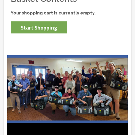
Your shopping cart is currently empty.
Start Shopping