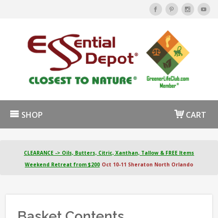
SHOP
CART
CLEARANCE -> Oils, Butters, Citric, Xanthan, Tallow & FREE Items
Weekend Retreat from $200
Oct 10-11 Sheraton North Orlando
Basket Contents