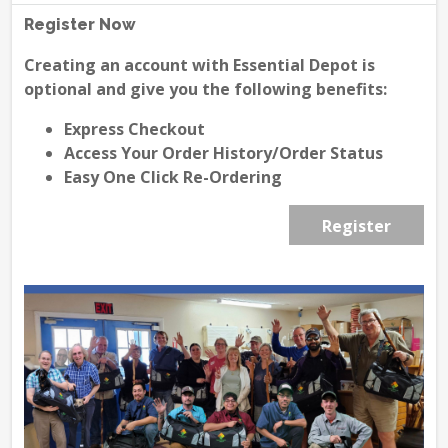
Register Now
Creating an account with Essential Depot is
optional and give you the following benefits:
Express Checkout
Access Your Order History/Order Status
Easy One Click Re-Ordering
Register