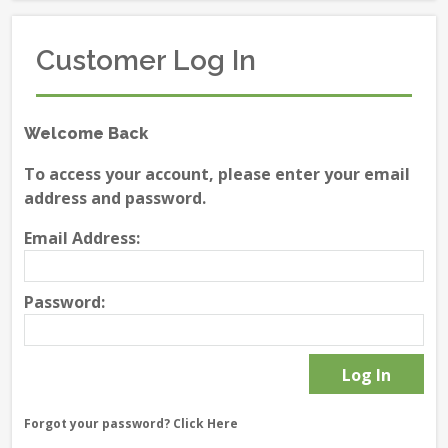
Customer Log In
Welcome Back
To access your account, please enter your email
address and password.
Email Address:
Password:
Forgot your password?
Click Here