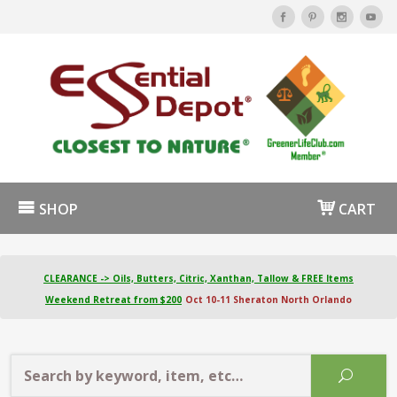
SHOP
CART
CLEARANCE -> Oils, Butters, Citric, Xanthan, Tallow & FREE Items
Weekend Retreat from $200
Oct 10-11 Sheraton North Orlando