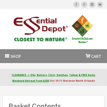
SHOP
CART
CLEARANCE -> Oils, Butters, Citric, Xanthan, Tallow & FREE Items
Weekend Retreat from $200
Oct 10-11 Sheraton North Orlando
Basket Contents