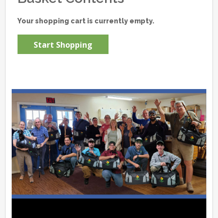
Your shopping cart is currently empty.
Start Shopping