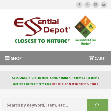
SHOP
CART
CLEARANCE -> Oils, Butters, Citric, Xanthan, Tallow & FREE Items
Weekend Retreat from $200
Oct 10-11 Sheraton North Orlando