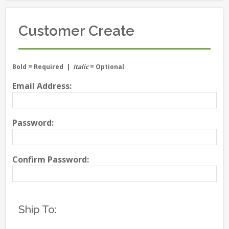
Customer Create
Bold
= Required |
Italic
= Optional
Email Address:
Password:
Confirm Password:
Ship To: