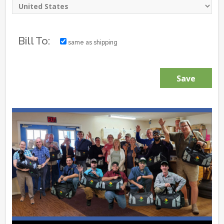
Bill To:
same as shipping