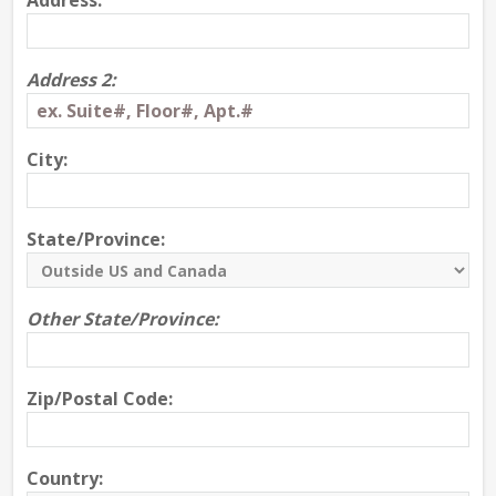
Address:
Address 2:
City:
State/Province:
Other State/Province:
Zip/Postal Code:
Country: