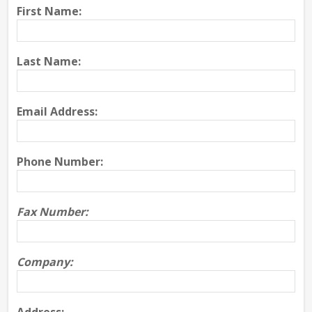
First Name:
Last Name:
Email Address:
Phone Number:
Fax Number:
Company: