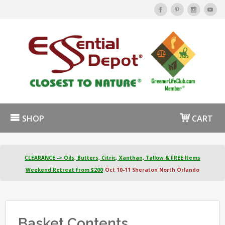
SHOP
CART
CLEARANCE -> Oils, Butters, Citric, Xanthan, Tallow & FREE Items
Weekend Retreat from $200
Oct 10-11 Sheraton North Orlando
Basket Contents