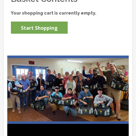
Your shopping cart is currently empty.
Start Shopping