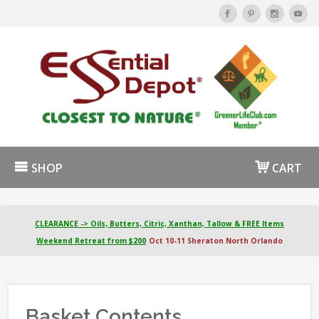
SHOP
CART
CLEARANCE -> Oils, Butters, Citric, Xanthan, Tallow & FREE Items
Weekend Retreat from $200
Oct 10-11 Sheraton North Orlando
Basket Contents