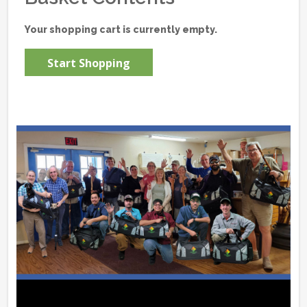
Your shopping cart is currently empty.
Start Shopping